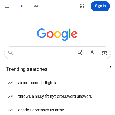
Sign in
ALL
IMAGES
Trending searches
airline cancels flights
throws a hissy fit nyt crossword answers
charles costanza us army