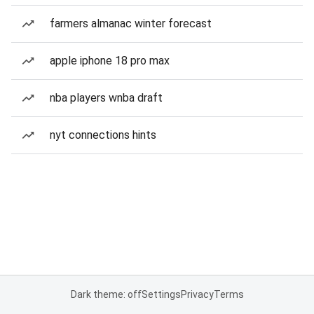
farmers almanac winter forecast
apple iphone 18 pro max
nba players wnba draft
nyt connections hints
Dark theme: off
Settings
Privacy
Terms