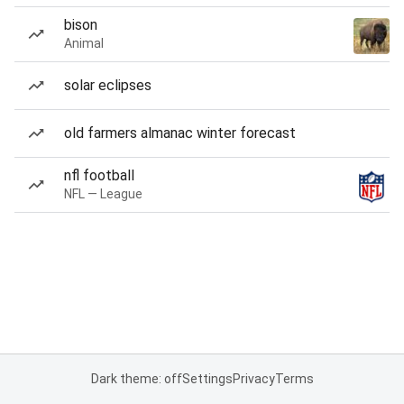
bison
Animal
solar eclipses
old farmers almanac winter forecast
nfl football
NFL — League
Dark theme: off
Settings
Privacy
Terms