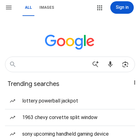
Sign in
ALL
IMAGES
Trending searches
lottery powerball jackpot
1963 chevy corvette split window
sony upcoming handheld gaming device