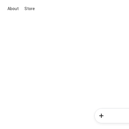
About
Store