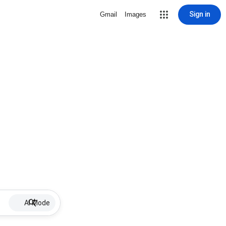
Sign in
Gmail
Images
AI Mode