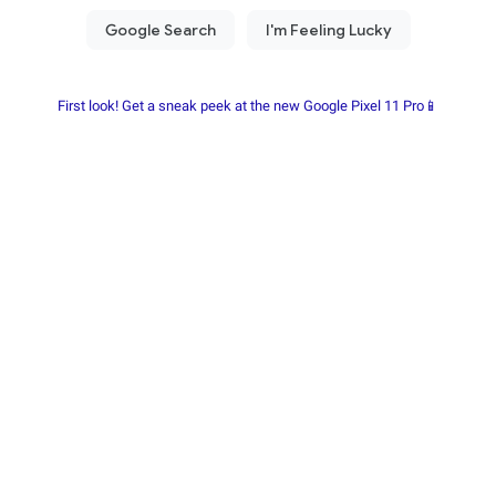
First look! Get a sneak peek at the new Google Pixel 11 Pro📱