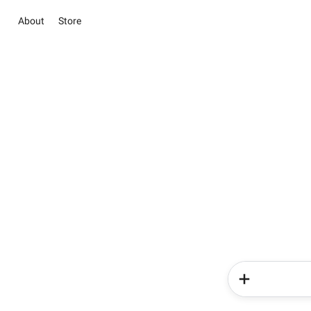
About
Store