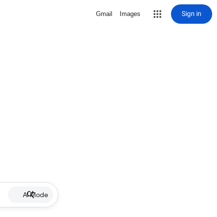
Sign in
Gmail
Images
AI Mode