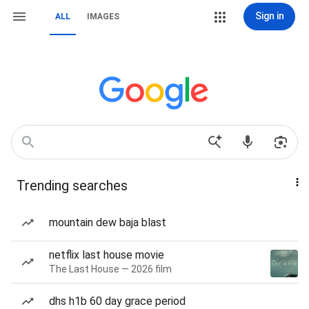
Sign in
ALL
IMAGES
Trending searches
mountain dew baja blast
netflix last house movie
The Last House — 2026 film
dhs h1b 60 day grace period