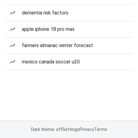
dementia risk factors
apple iphone 18 pro max
farmers almanac winter forecast
mexico canada soccer u20
Dark theme: off
Settings
Privacy
Terms