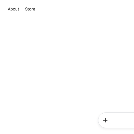
About
Store