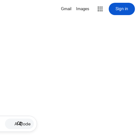
Sign in
Gmail
Images
AI Mode